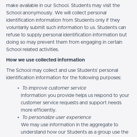
make available in our School. Students may visit the
School anonymously. We will collect personal
identification information from Students only if they
voluntarily submit such information to us. Students can
refuse to supply personal identification information but
doing so may prevent them from engaging in certain
School related activities.
How we use collected information
The School may collect and use Students’ personal
identification information for the following purposes:
To improve customer service
Information you provide helps us respond to your
customer service requests and support needs
more efficiently.
To personalize user experience
We may use information in the aggregate to
understand how our Students as a group use the