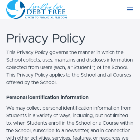
Privacy Policy
This Privacy Policy governs the manner in which the
School collects, uses, maintains and discloses information
collected from users (each, a “Student”) of the School.
This Privacy Policy applies to the School and all Courses
offered by the School.
Personal identification information
We may collect personal identification information from
Students in a variety of ways, including, but not limited
to, when Students enroll in the School or a Course within
the School, subscribe to a newsletter, and in connection
with other activities, services, features, or resources we