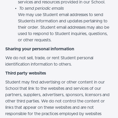
services and resources provided in our School.
To send periodic emails
We may use Student email addresses to send
Students information and updates pertaining to
their order. Student email addresses may also be
used to respond to Student inquiries, questions,
or other requests.
Sharing your personal information
We do not sell, trade, or rent Student personal
identification information to others.
Third party websites
Student may find advertising or other content in our
School that link to the websites and services of our
partners, suppliers, advertisers, sponsors, licensors and
other third parties. We do not control the content or
links that appear on these websites and are not
responsible for the practices employed by websites