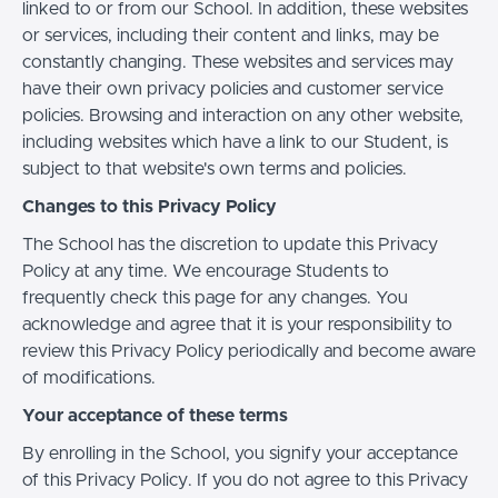
linked to or from our School. In addition, these websites
or services, including their content and links, may be
constantly changing. These websites and services may
have their own privacy policies and customer service
policies. Browsing and interaction on any other website,
including websites which have a link to our Student, is
subject to that website's own terms and policies.
Changes to this Privacy Policy
The School has the discretion to update this Privacy
Policy at any time. We encourage Students to
frequently check this page for any changes. You
acknowledge and agree that it is your responsibility to
review this Privacy Policy periodically and become aware
of modifications.
Your acceptance of these terms
By enrolling in the School, you signify your acceptance
of this Privacy Policy. If you do not agree to this Privacy